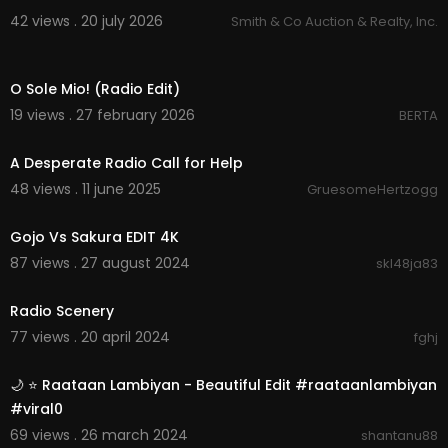
42 views . 20 july 2026
Smith & Co Auction & Realty, Inc.
00:04:31
O Sole Mio! (Radio Edit)
19 views . 27 february 2026
BERTA
1:05
A Desperate Radio Call for Help
48 views . 11 june 2025
GruesomeHertzogg
0:58
Gojo Vs Sakura EDIT 4K
87 views . 27 august 2024
skl48ja83
0:07
Radio Scenery
77 views . 20 april 2024
fghj
0:53
🌙 ⭐ Raataan Lambiyan - Beautiful Edit #raataanlambiyan
#viral0
69 views . 26 march 2024
shantanu88